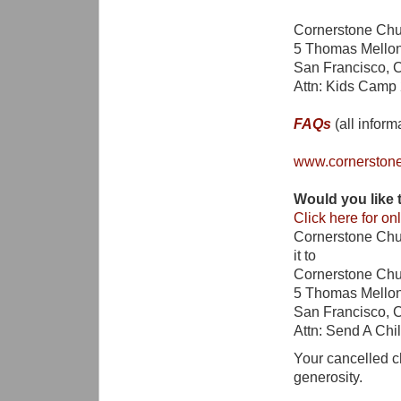
Cornerstone Chu
5 Thomas Mellon 
San Francisco, 
Attn: Kids Camp
FAQs
(all inform
www.cornerston
Would you lik
Click here for onl
Cornerstone Chu
it to
Cornerstone Chu
5 Thomas Mellon 
San Francisco, 
Attn: Send A Ch
Your cancelled c
generosity.