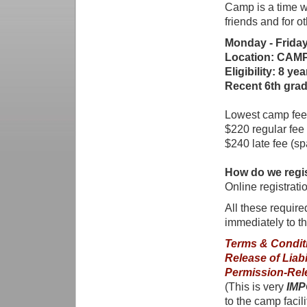
Camp is a time w
friends and for ot
Monday - Friday
Location: CAMP 
Eligibility: 8 ye
Recent 6th grad
Lowest camp fees
$220 regular fee
$240 late fee (sp
How do we regi
Online registrat
All these requir
immediately to t
Terms & Condit
Release of Liabi
Permission-Rel
(This is very
IMP
to the camp facili