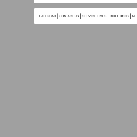
CALENDAR
CONTACT US
SERVICE TIMES
DIRECTIONS
ME