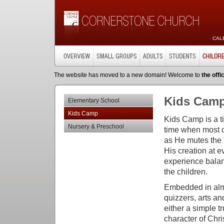
CAL
The website has moved to a new domain! Welcome to
the offi
Kids Cam
Elementary School
Kids Camp
Kids Camp is a t
Nursery & Preschool
time when most o
as He mutes the "
His creation at 
experience balanc
the children.
Embedded in almo
quizzers, arts an
either a simple t
character of Chri