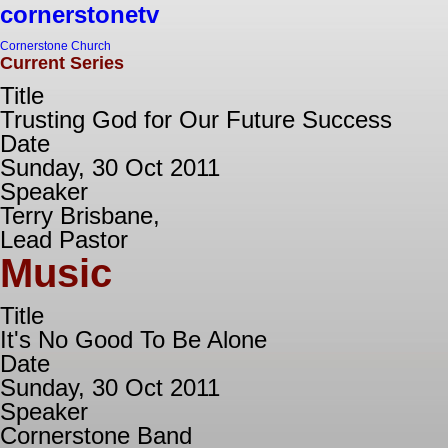
cornerstonetv
Cornerstone Church
Current Series
Title
Trusting God for Our Future Success
Date
Sunday, 30 Oct 2011
Speaker
Terry Brisbane,
Lead Pastor
Music
Title
It's No Good To Be Alone
Date
Sunday, 30 Oct 2011
Speaker
Cornerstone Band