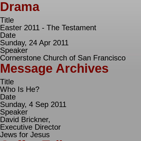
Drama
Title
Easter 2011 - The Testament
Date
Sunday, 24 Apr 2011
Speaker
Cornerstone Church of San Francisco
Message Archives
Title
Who Is He?
Date
Sunday, 4 Sep 2011
Speaker
David Brickner,
Executive Director
Jews for Jesus