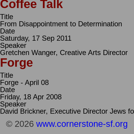
Coffee Talk
Title
From Disappointment to Determination
Date
Saturday, 17 Sep 2011
Speaker
Gretchen Wanger, Creative Arts Director
Forge
Title
Forge - April 08
Date
Friday, 18 Apr 2008
Speaker
David Brickner, Executive Director Jews f
© 2026
www.cornerstone-sf.org