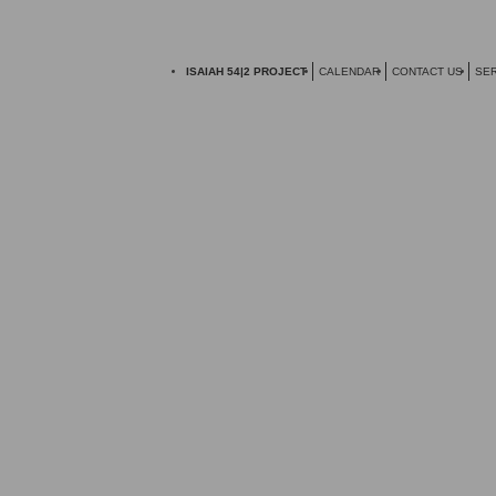
ISAIAH 54|2 PROJECT
CALENDAR
CONTACT US
SER