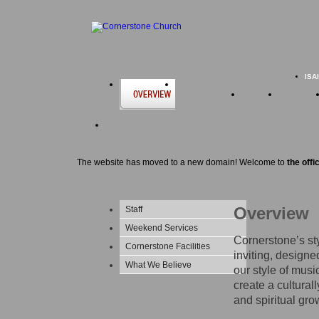
ISA
The website has moved to a new domain! Welcome to
the offi
Overview
Staff
Weekend Services
Cornerstone’s sty
Cornerstone Facilities
inviting, designe
What We Believe
our style of musi
create a cultural
and spiritual gro